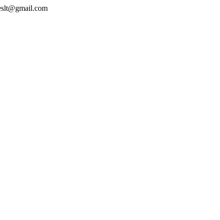
geslt@gmail.com