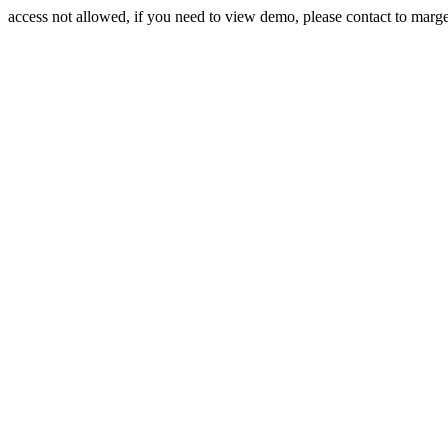
access not allowed, if you need to view demo, please contact to mar