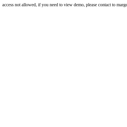
access not allowed, if you need to view demo, please contact to mar