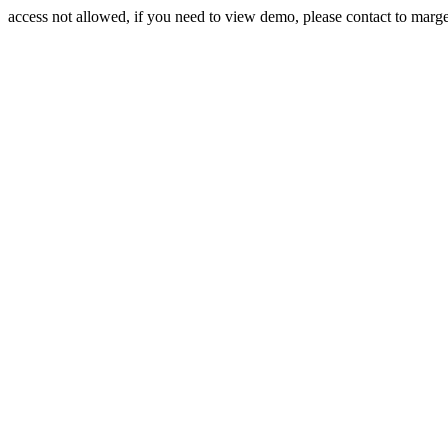
access not allowed, if you need to view demo, please contact to mar