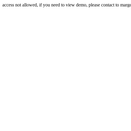
access not allowed, if you need to view demo, please contact to mar