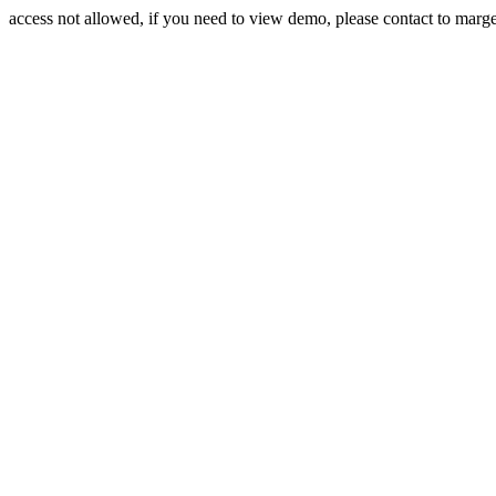
access not allowed, if you need to view demo, please contact to mar