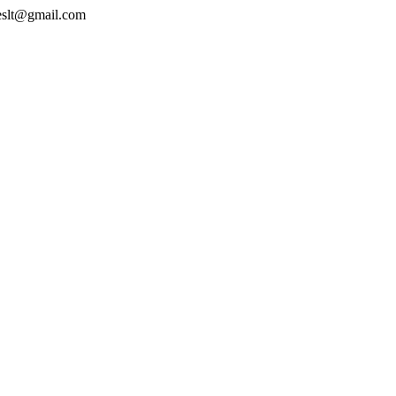
geslt@gmail.com