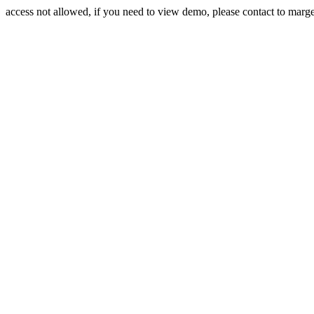
access not allowed, if you need to view demo, please contact to mar