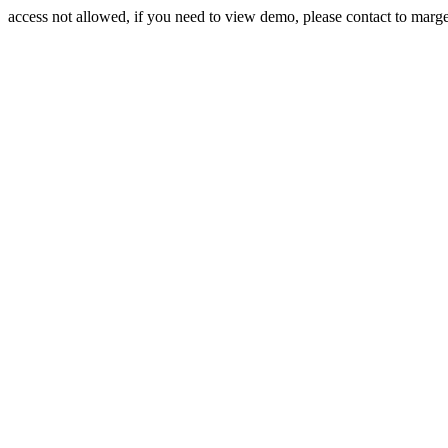
access not allowed, if you need to view demo, please contact to mar