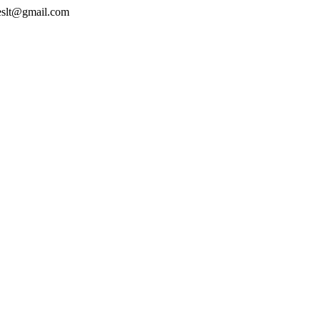
geslt@gmail.com