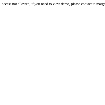
access not allowed, if you need to view demo, please contact to mar