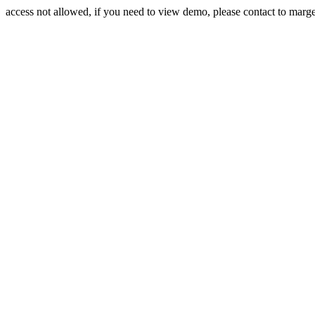
access not allowed, if you need to view demo, please contact to mar