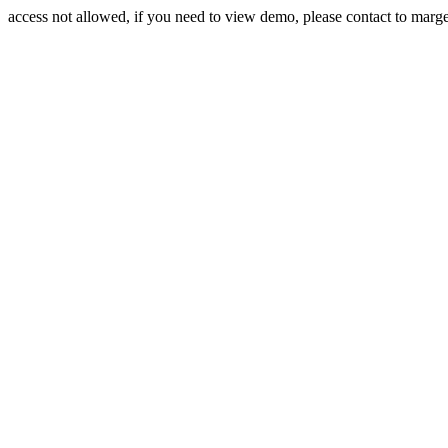
access not allowed, if you need to view demo, please contact to mar