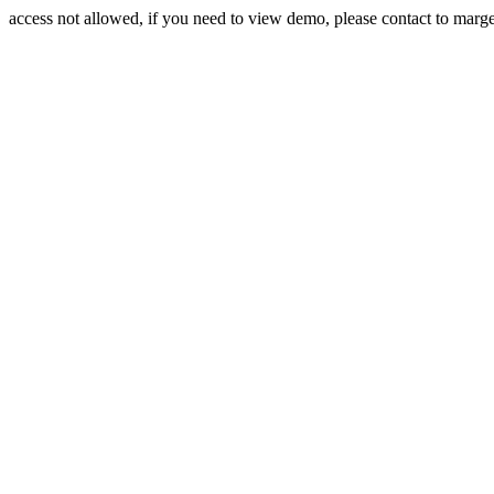
access not allowed, if you need to view demo, please contact to mar