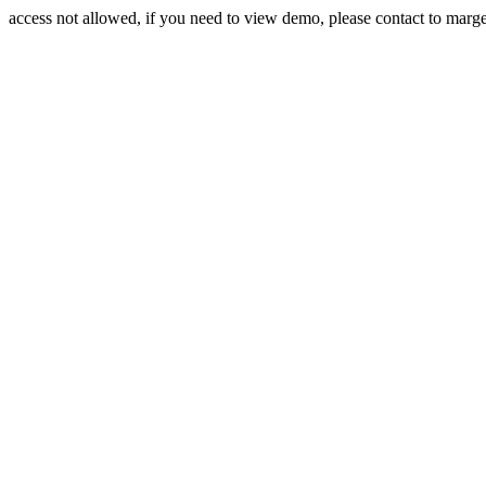
access not allowed, if you need to view demo, please contact to mar