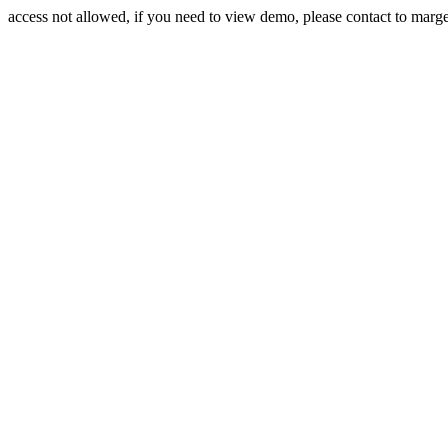
access not allowed, if you need to view demo, please contact to mar