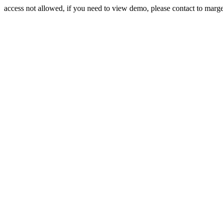
access not allowed, if you need to view demo, please contact to mar