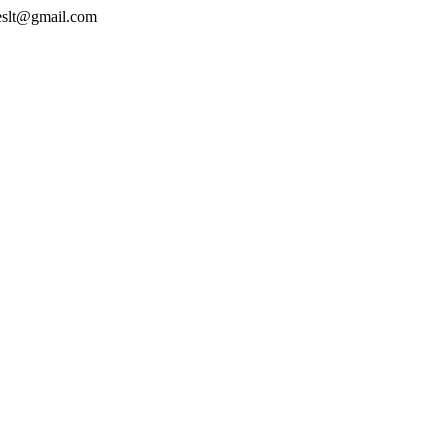
geslt@gmail.com