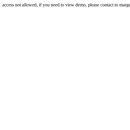
access not allowed, if you need to view demo, please contact to mar