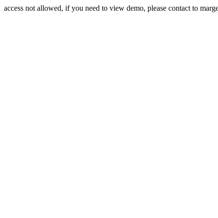
access not allowed, if you need to view demo, please contact to mar