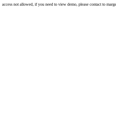
access not allowed, if you need to view demo, please contact to mar