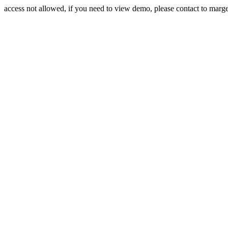
access not allowed, if you need to view demo, please contact to mar