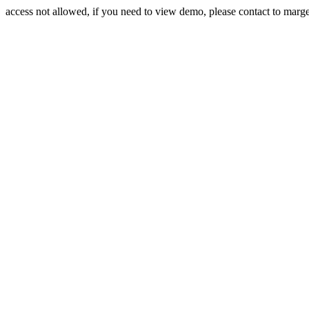
access not allowed, if you need to view demo, please contact to mar