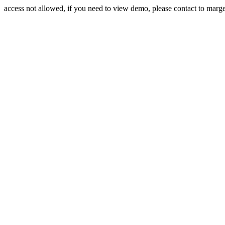
access not allowed, if you need to view demo, please contact to mar