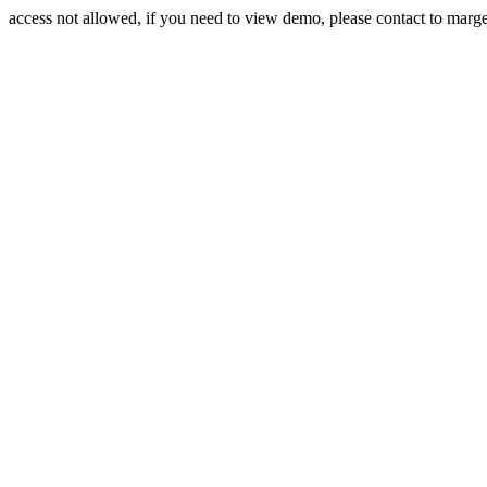
access not allowed, if you need to view demo, please contact to mar