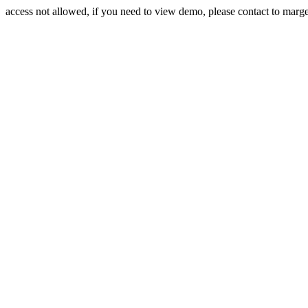
access not allowed, if you need to view demo, please contact to mar