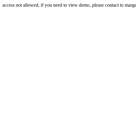
access not allowed, if you need to view demo, please contact to mar