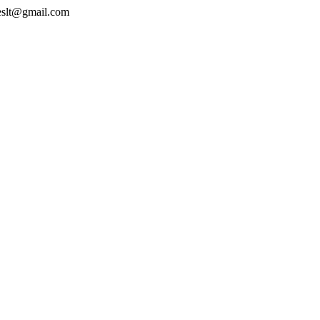
geslt@gmail.com