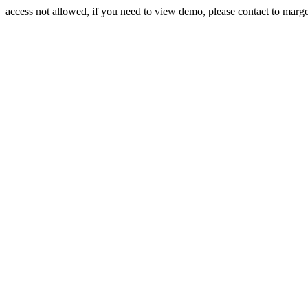
access not allowed, if you need to view demo, please contact to mar