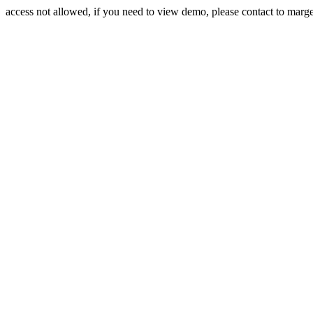
access not allowed, if you need to view demo, please contact to mar