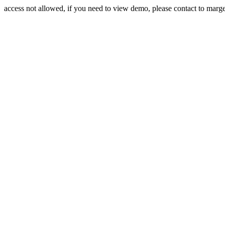
access not allowed, if you need to view demo, please contact to mar