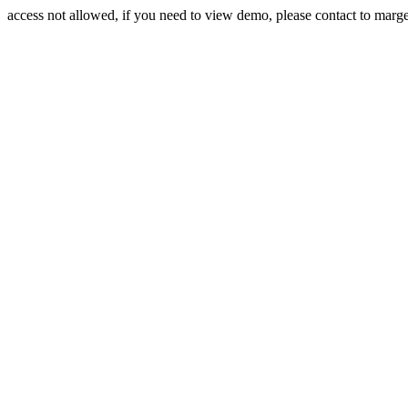
access not allowed, if you need to view demo, please contact to mar