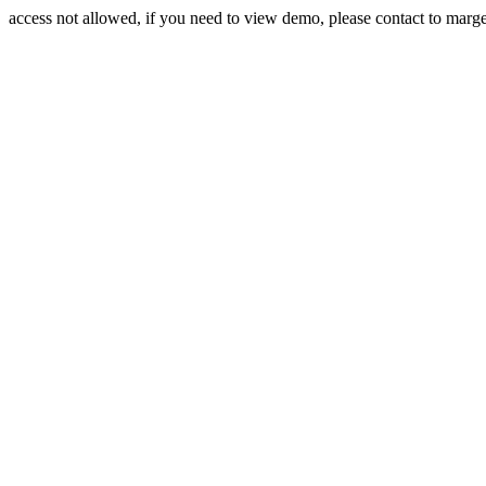
access not allowed, if you need to view demo, please contact to mar