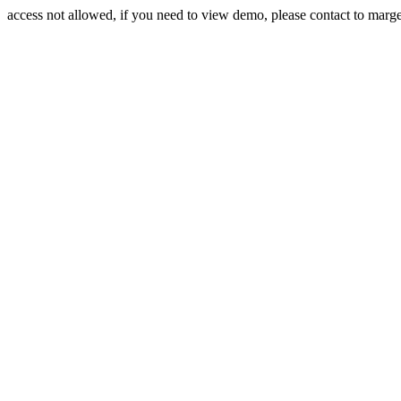
access not allowed, if you need to view demo, please contact to mar