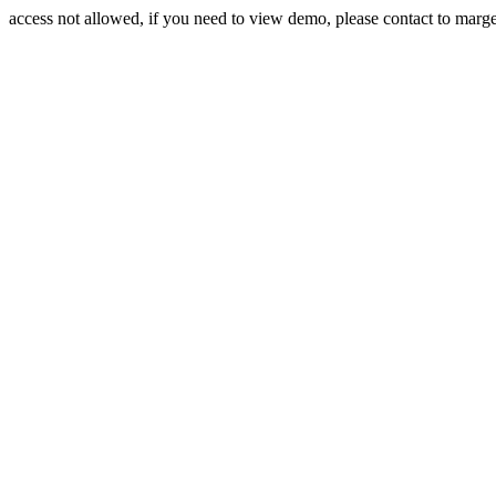
access not allowed, if you need to view demo, please contact to mar