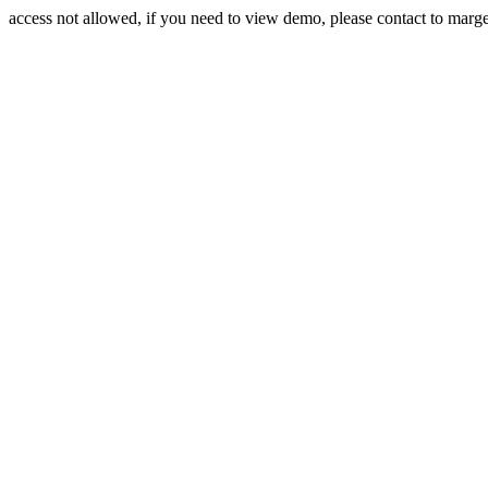
access not allowed, if you need to view demo, please contact to mar