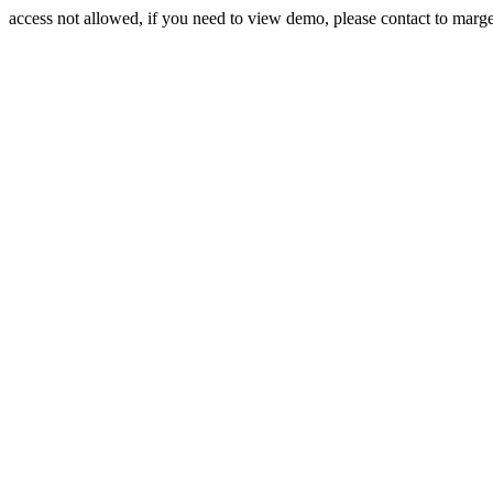
access not allowed, if you need to view demo, please contact to mar