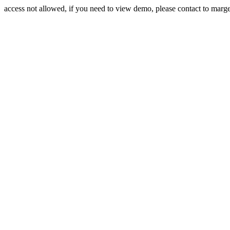
access not allowed, if you need to view demo, please contact to mar