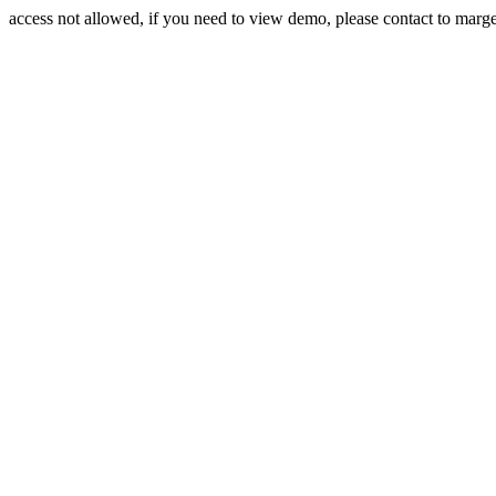
access not allowed, if you need to view demo, please contact to mar