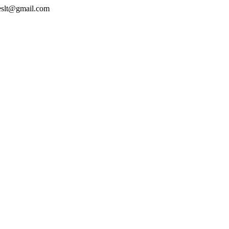
geslt@gmail.com