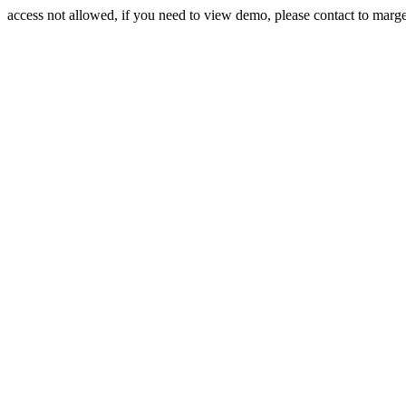
access not allowed, if you need to view demo, please contact to mar