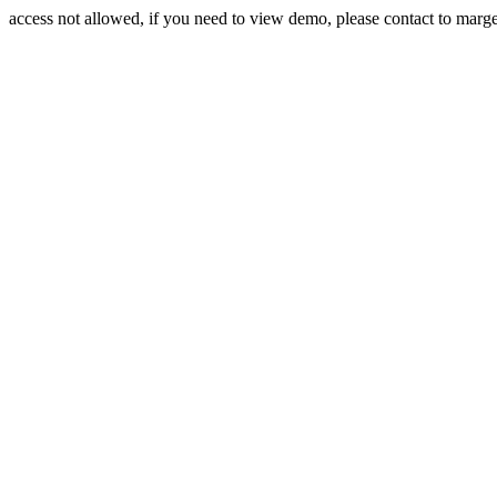
access not allowed, if you need to view demo, please contact to mar