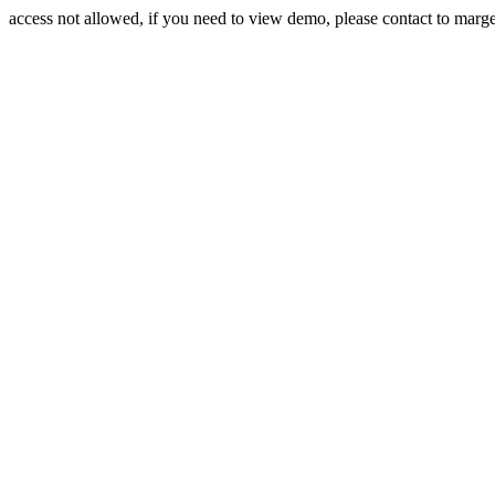
access not allowed, if you need to view demo, please contact to mar