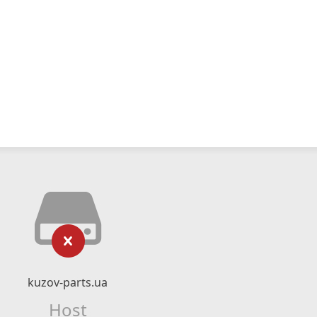
kuzov-parts.ua
Host