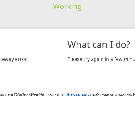
Working
What can I do?
teway error.
Please try again in a few minu
ay ID:
a270a3ccbffca9fe
•
Your IP:
Click to reveal
•
Performance & security 