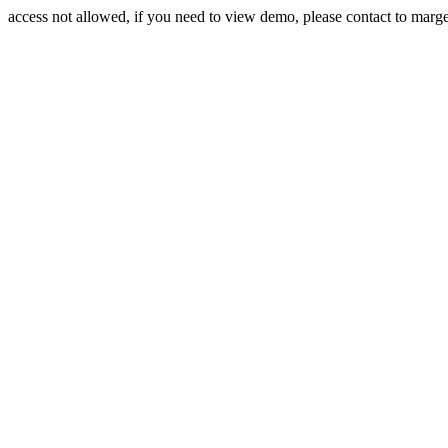
access not allowed, if you need to view demo, please contact to mar