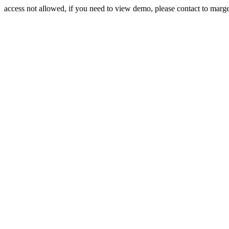
access not allowed, if you need to view demo, please contact to mar