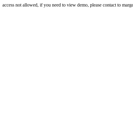
access not allowed, if you need to view demo, please contact to mar