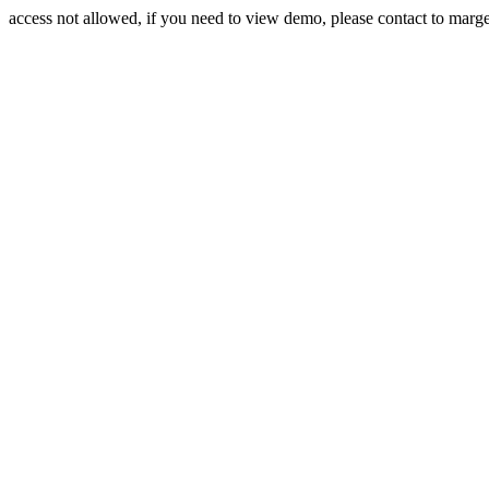
access not allowed, if you need to view demo, please contact to mar