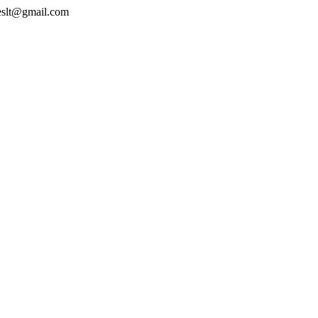
geslt@gmail.com