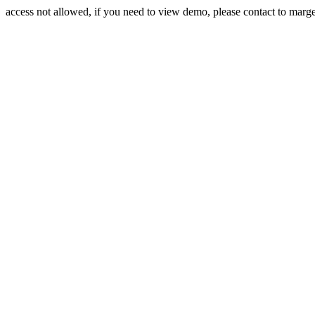
access not allowed, if you need to view demo, please contact to mar