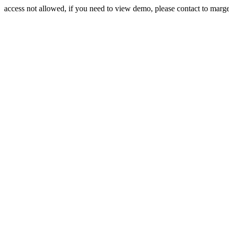
access not allowed, if you need to view demo, please contact to mar