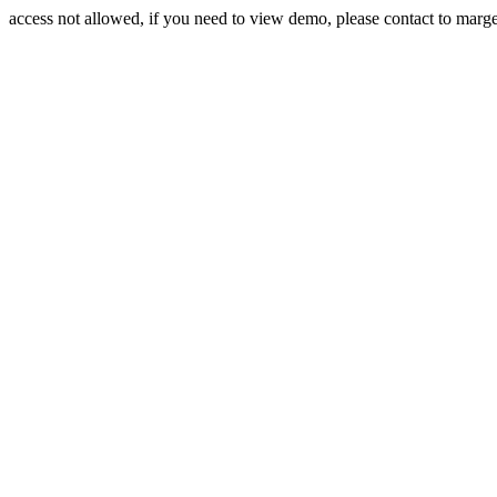
access not allowed, if you need to view demo, please contact to mar