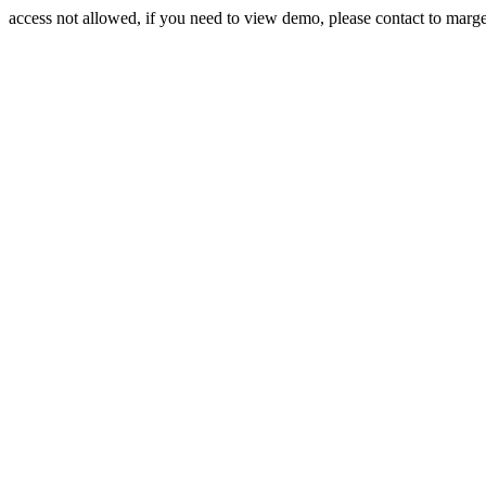
access not allowed, if you need to view demo, please contact to mar