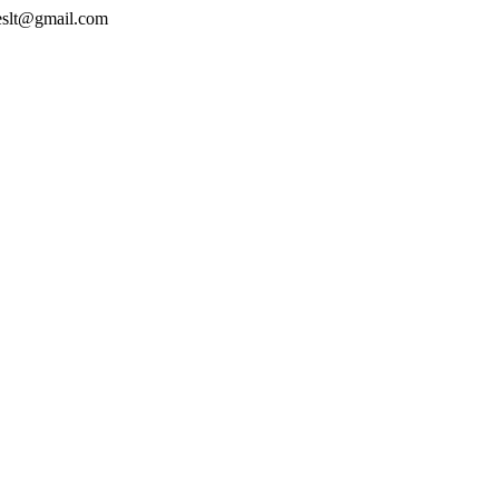
geslt@gmail.com