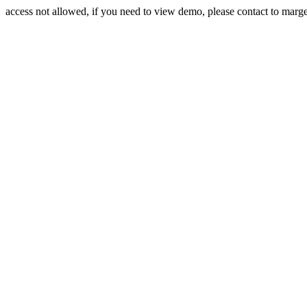
access not allowed, if you need to view demo, please contact to mar