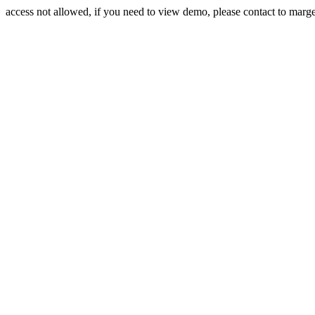
access not allowed, if you need to view demo, please contact to mar