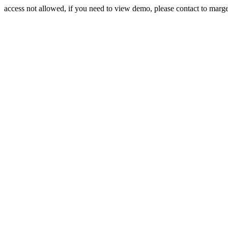
access not allowed, if you need to view demo, please contact to mar