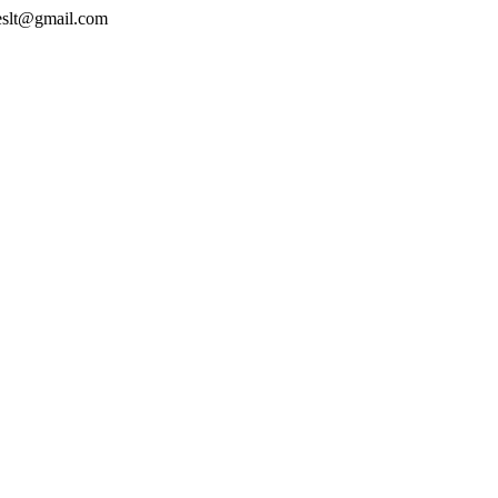
geslt@gmail.com