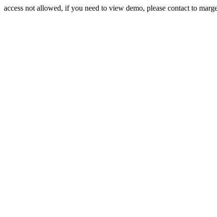
access not allowed, if you need to view demo, please contact to mar